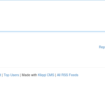
Rep
d
|
Top Users
| Made with
Kliqqi CMS
|
All RSS Feeds