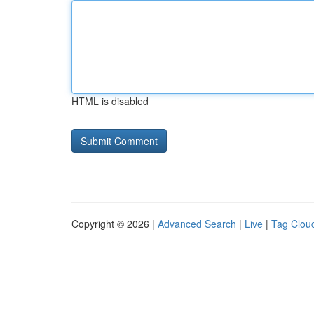
HTML is disabled
Copyright © 2026 |
Advanced Search
|
Live
|
Tag Clou