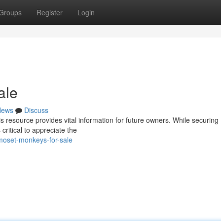
Groups
Register
Login
ale
News
Discuss
 resource provides vital information for future owners. While securing
ritical to appreciate the
moset-monkeys-for-sale