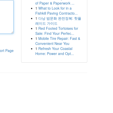
of Paper & Paperwork ...
1
What to Look for in a
Fishkill Paving Contracto...
1
다낭 밤문화 완전정복: 핫플
레이드 가이드
1
Red Footed Tortoises for
Sale: Find Your Perfec...
1
Mobile Tire Repair: Fast &
Convenient Near You
1
Refresh Your Coastal
ort Page
Home: Power and Opt...