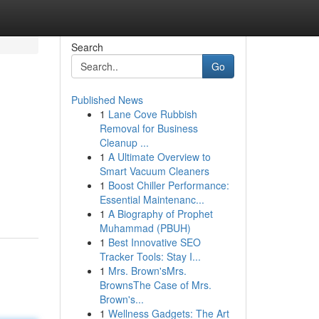
Search
Go
Published News
1
Lane Cove Rubbish
Removal for Business
Cleanup ...
1
A Ultimate Overview to
Smart Vacuum Cleaners
1
Boost Chiller Performance:
Essential Maintenanc...
1
A Biography of Prophet
Muhammad (PBUH)
1
Best Innovative SEO
Tracker Tools: Stay I...
1
Mrs. Brown'sMrs.
BrownsThe Case of Mrs.
Brown's...
1
Wellness Gadgets: The Art