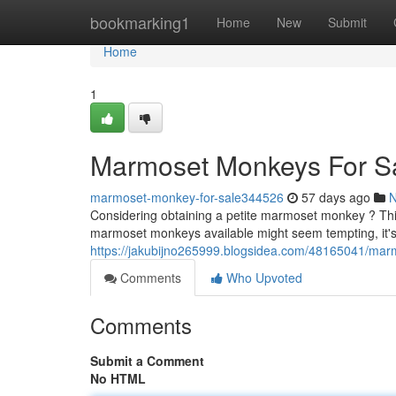
Home
bookmarking1
Home
New
Submit
Home
1
Marmoset Monkeys For S
marmoset-monkey-for-sale344526
57 days ago
Considering obtaining a petite marmoset monkey ? This
marmoset monkeys available might seem tempting, it's c
https://jakubijno265999.blogsidea.com/48165041/mar
Comments
Who Upvoted
Comments
Submit a Comment
No HTML