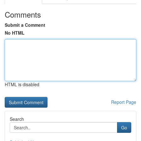
Comments
Submit a Comment
No HTML
HTML is disabled
Report Page
Search
Go