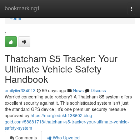
Home
bookmarking1
Togg
navi
Home
1
Thatcham S5 Tracker: Your
Ultimate Vehicle Safety
Handbook
emilyiivr384013
59 days ago
News
Discuss
Worried concerning auto robbery? A Thatcham S5 system offers
excellent security against it. This sophisticated system isn't just
the standard GPS device ; it’s one premium security measure
approved by
https://margiednkh136602.blog-
gold.com/58881718/thatcham-s5-tracker-your-ultimate-vehicle-
safety-system
Comments
Who Upvoted