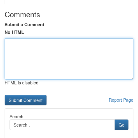
Comments
Submit a Comment
No HTML
HTML is disabled
Report Page
Search
Go