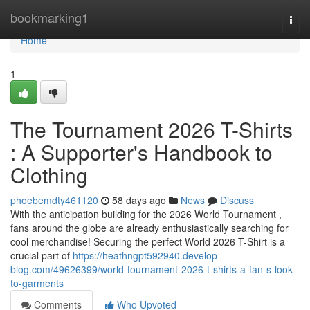
Home
bookmarking1
Togg
navi
Home
1
The Tournament 2026 T-Shirts
: A Supporter's Handbook to
Clothing
phoebemdty461120
58 days ago
News
Discuss
With the anticipation building for the 2026 World Tournament ,
fans around the globe are already enthusiastically searching for
cool merchandise! Securing the perfect World 2026 T-Shirt is a
crucial part of
https://heathngpt592940.develop-
blog.com/49626399/world-tournament-2026-t-shirts-a-fan-s-look-
to-garments
Comments
Who Upvoted