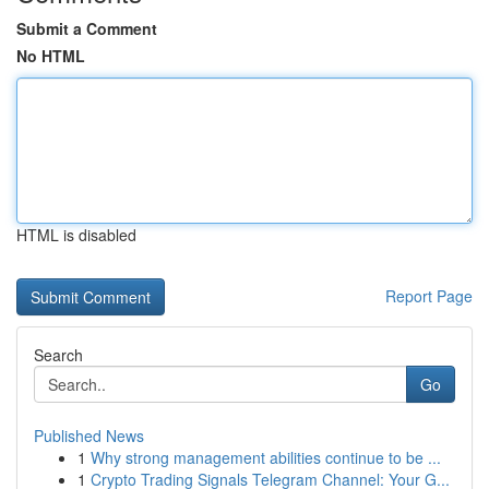
Submit a Comment
No HTML
HTML is disabled
Report Page
Search
Go
Published News
1
Why strong management abilities continue to be ...
1
Crypto Trading Signals Telegram Channel: Your G...