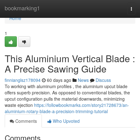
Home
bookmarking1
Togg
navi
Home
1
This Aluminium Vertical Blade :
A Precise Sawing Guide
finnianglsz178094
60 days ago
News
Discuss
To working with aluminum profiles , the aluminium upcut blade
offers superb precision. As opposed to conventional blades, the
upcut configuration pulls the material downwards, minimizing
waste ejection
https://followbookmarks.com/story21728673/an-
aluminium-rotary-blade-a-precision-trimming-tutorial
Comments
Who Upvoted
Comments