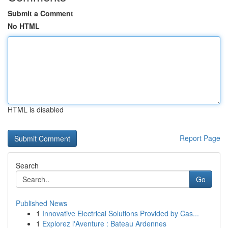
Submit a Comment
No HTML
HTML is disabled
Report Page
Search
Go
Published News
1
Innovative Electrical Solutions Provided by Cas...
1
Explorez l'Aventure : Bateau Ardennes