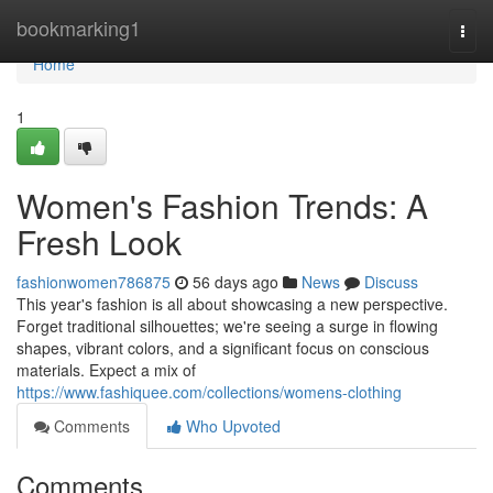
Home
bookmarking1
Togg
navi
Home
1
Women's Fashion Trends: A
Fresh Look
fashionwomen786875
56 days ago
News
Discuss
This year's fashion is all about showcasing a new perspective.
Forget traditional silhouettes; we're seeing a surge in flowing
shapes, vibrant colors, and a significant focus on conscious
materials. Expect a mix of
https://www.fashiquee.com/collections/womens-clothing
Comments
Who Upvoted
Comments