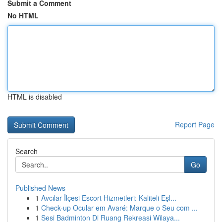
Submit a Comment
No HTML
HTML is disabled
Report Page
Search
Go
Published News
1
Avcılar İlçesi Escort Hizmetleri: Kaliteli Eşl...
1
Check-up Ocular em Avaré: Marque o Seu com ...
1
Sesi Badminton Di Ruang Rekreasi Wilaya...