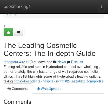
Home
bookmarking1
Togg
navi
Home
1
The Leading Cosmetic
Centers: The In-depth Guide
theogfdu643298
59 days ago
News
Discuss
Finding reliable oral care in Hyderabad can feel overwhelming ,
but fortunately, the city has a range of well-regarded cosmetic
clinics . This list highlights some of Hyderabad's leading options,
taking
https://best-dental-hospital-in-711024.azzablog.com/profile
Comments
Who Upvoted
Comments