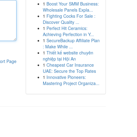
1
Boost Your SMM Business:
Wholesale Panels Expla...
1
Fighting Cocks For Sale :
Discover Quality ...
1
Perfect Hit Ceramics:
Achieving Perfection in Y...
1
SecureBackup Affiliate Plan
: Make While ...
1
Thiết kế website chuyên
nghiệp tại Hội An
ort Page
1
Cheapest Car Insurance
UAE: Secure the Top Rates
1
Innovative Pioneers:
Mastering Project Organiza...