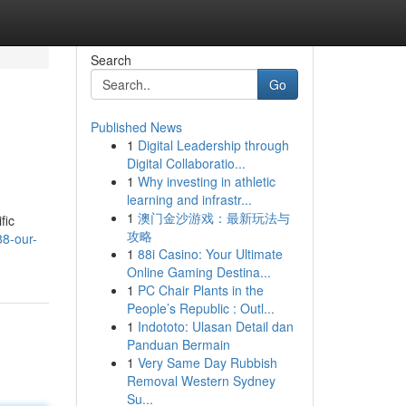
Search
Go
Published News
1
Digital Leadership through
Digital Collaboratio...
1
Why investing in athletic
learning and infrastr...
1
澳门金沙游戏：最新玩法与
fic
攻略
8-our-
1
88i Casino: Your Ultimate
Online Gaming Destina...
1
PC Chair Plants in the
People’s Republic : Outl...
1
Indototo: Ulasan Detail dan
Panduan Bermain
1
Very Same Day Rubbish
Removal Western Sydney
Su...