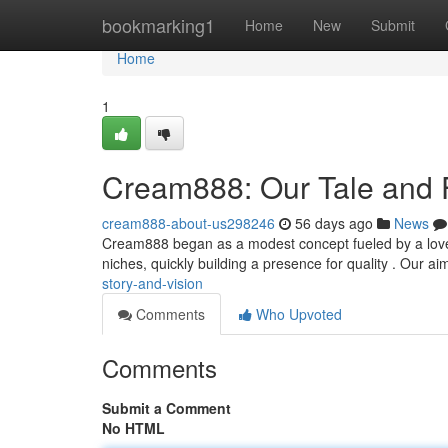
Home
bookmarking1
Home
New
Submit
Home
1
Cream888: Our Tale and 
cream888-about-us298246
56 days ago
News
Cream888 began as a modest concept fueled by a love fo
niches, quickly building a presence for quality . Our ai
story-and-vision
Comments
Who Upvoted
Comments
Submit a Comment
No HTML