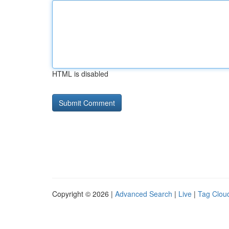
HTML is disabled
Copyright © 2026 |
Advanced Search
|
Live
|
Tag Clou