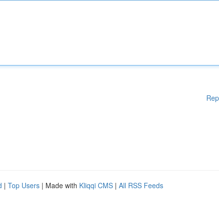
Rep
d
|
Top Users
| Made with
Kliqqi CMS
|
All RSS Feeds