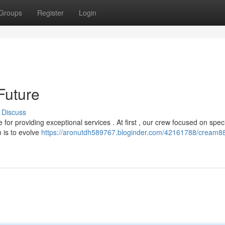
Groups
Register
Login
Future
Discuss
r providing exceptional services . At first , our crew focused on speci
m is to evolve
https://aronutdh589767.bloginder.com/42161788/cream88