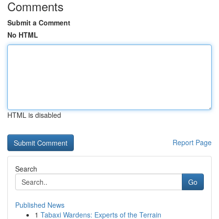
Comments
Submit a Comment
No HTML
HTML is disabled
Report Page
Search
Go
Published News
1
Tabaxi Wardens: Experts of the Terrain