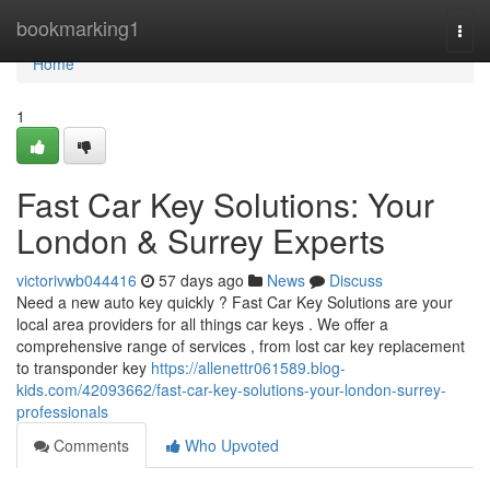
Home
bookmarking1
Togg
navi
Home
1
Fast Car Key Solutions: Your
London & Surrey Experts
victorivwb044416
57 days ago
News
Discuss
Need a new auto key quickly ? Fast Car Key Solutions are your
local area providers for all things car keys . We offer a
comprehensive range of services , from lost car key replacement
to transponder key
https://allenettr061589.blog-
kids.com/42093662/fast-car-key-solutions-your-london-surrey-
professionals
Comments
Who Upvoted