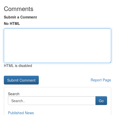
Comments
Submit a Comment
No HTML
HTML is disabled
Report Page
Search
Go
Published News