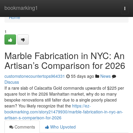
Home
bookmarking1
Togg
navi
Home
1
Marble Fabrication in NYC: An
Artisan’s Comparison for 2026
customstonecountertops964331
55 days ago
News
Discuss
If a rare slab of Calacatta Gold commands upwards of $225 per
square foot in the 2026 Manhattan market, why do so many
bespoke renovations still falter due to a single poorly placed
seam? You likely recognize that the
https://ez-
bookmarking.com/story21479930/marble-fabrication-in-nyc-an-
artisan-s-comparison-for-2026
Comments
Who Upvoted