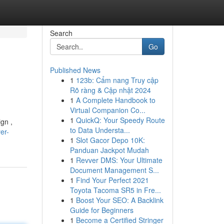
Search
Go
Published News
1
123b: Cẩm nang Truy cập
Rõ ràng & Cập nhật 2024
1
A Complete Handbook to
Virtual Companion Co...
1
QuickQ: Your Speedy Route
gn ,
to Data Understa...
er-
1
Slot Gacor Depo 10K:
Panduan Jackpot Mudah
1
Revver DMS: Your Ultimate
Document Management S...
1
Find Your Perfect 2021
Toyota Tacoma SR5 in Fre...
1
Boost Your SEO: A Backlink
Guide for Beginners
1
Become a Certified Stringer