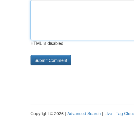
HTML is disabled
Copyright © 2026 |
Advanced Search
|
Live
|
Tag Clou