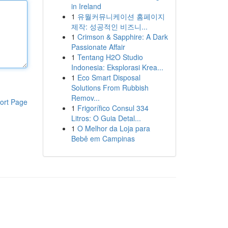
in Ireland
1
유월커뮤니케이션 홈페이지
제작: 성공적인 비즈니...
1
Crimson & Sapphire: A Dark
Passionate Affair
1
Tentang H2O Studio
Indonesia: Eksplorasi Krea...
1
Eco Smart Disposal
Solutions From Rubbish
Remov...
ort Page
1
Frigorífico Consul 334
Litros: O Guia Detal...
1
O Melhor da Loja para
Bebê em Campinas