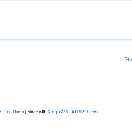
Rep
d
|
Top Users
| Made with
Kliqqi CMS
|
All RSS Feeds