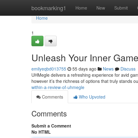
Home
bookmarking1
Home
New
Submit
Home
1
Unleash Your Inner Game
emilyeqbd013755
55 days ago
News
Discuss
UHMegle delivers a refreshing experience for avid gam
however it’s the richness of options that truly stands o
within-a-review-of-uhmegle
Comments
Who Upvoted
Comments
Submit a Comment
No HTML