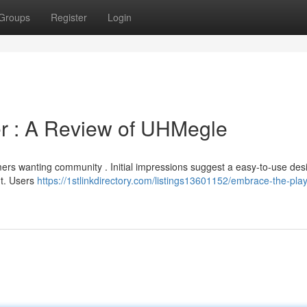
Groups
Register
Login
r : A Review of UHMegle
ers wanting community . Initial impressions suggest a easy-to-use desi
ut. Users
https://1stlinkdirectory.com/listings13601152/embrace-the-play