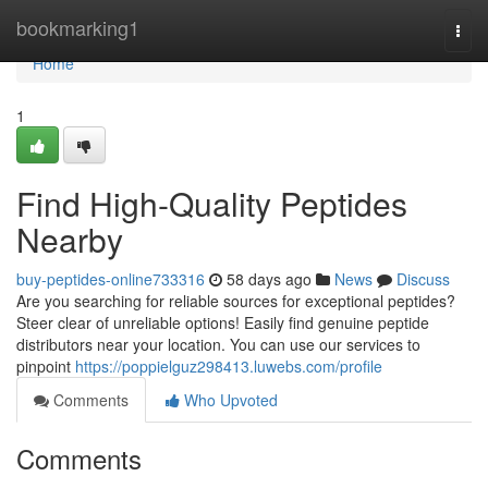
Home
bookmarking1
Togg
navi
Home
1
Find High-Quality Peptides
Nearby
buy-peptides-online733316
58 days ago
News
Discuss
Are you searching for reliable sources for exceptional peptides?
Steer clear of unreliable options! Easily find genuine peptide
distributors near your location. You can use our services to
pinpoint
https://poppielguz298413.luwebs.com/profile
Comments
Who Upvoted
Comments