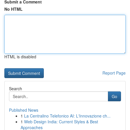
Submit a Comment
No HTML
HTML is disabled
Report Page
Search
Go
Published News
1
La Centralino Telefonico AI: L'Innovazione ch...
1
Web Design India: Current Styles & Best
Approaches