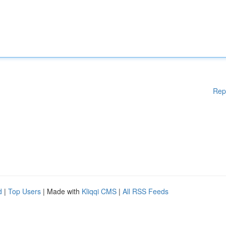
Rep
d
|
Top Users
| Made with
Kliqqi CMS
|
All RSS Feeds