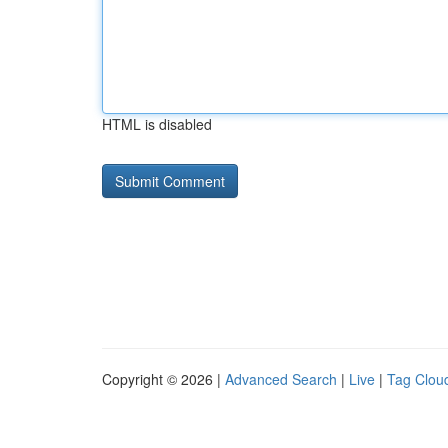
HTML is disabled
Copyright © 2026 |
Advanced Search
|
Live
|
Tag Clou