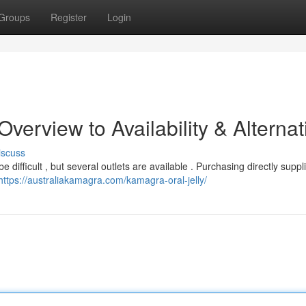
Groups
Register
Login
verview to Availability & Alternat
iscuss
 difficult , but several outlets are available . Purchasing directly suppli
https://australiakamagra.com/kamagra-oral-jelly/