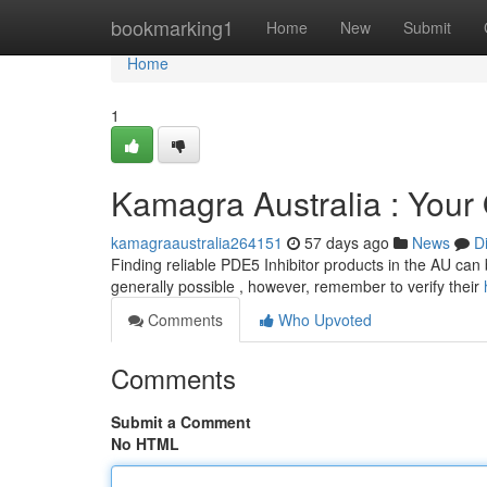
Home
bookmarking1
Home
New
Submit
Home
1
Kamagra Australia : Your O
kamagraaustralia264151
57 days ago
News
D
Finding reliable PDE5 Inhibitor products in the AU can be
generally possible , however, remember to verify their
Comments
Who Upvoted
Comments
Submit a Comment
No HTML