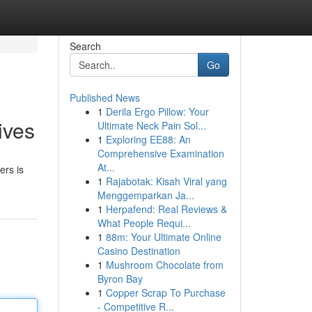
Search
Go
Published News
1
Derila Ergo Pillow: Your
ives
Ultimate Neck Pain Sol...
1
Exploring EE88: An
Comprehensive Examination
At...
ers is
1
Rajabotak: Kisah Viral yang
Menggemparkan Ja...
1
Herpafend: Real Reviews &
What People Requi...
1
88m: Your Ultimate Online
Casino Destination
1
Mushroom Chocolate from
Byron Bay
1
Copper Scrap To Purchase
- Competitive R...