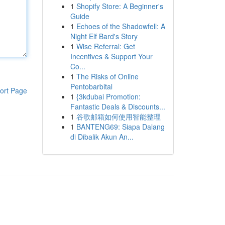
1
Shopify Store: A Beginner's
Guide
1
Echoes of the Shadowfell: A
Night Elf Bard's Story
1
Wise Referral: Get
Incentives & Support Your
Co...
1
The Risks of Online
Pentobarbital
ort Page
1
{3kdubai Promotion:
Fantastic Deals & Discounts...
1
谷歌邮箱如何使用智能整理
1
BANTENG69: Siapa Dalang
di Dibalik Akun An...