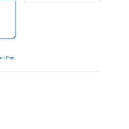
ort Page