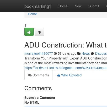
Home
bookmarking1
Home
New
Submit
Home
1
ADU Construction: What to
murrayuojh430077
56 days ago
News
Discuss
Transform Your Property with Expert ADU Construction 
is one of the most rewarding investments they can ma
https://loridvze118918.oblogation.com/40541604/expe
Comments
Who Upvoted
Comments
Submit a Comment
No HTML