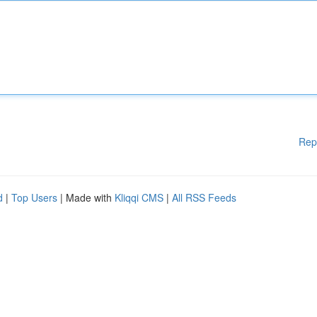
Rep
d
|
Top Users
| Made with
Kliqqi CMS
|
All RSS Feeds