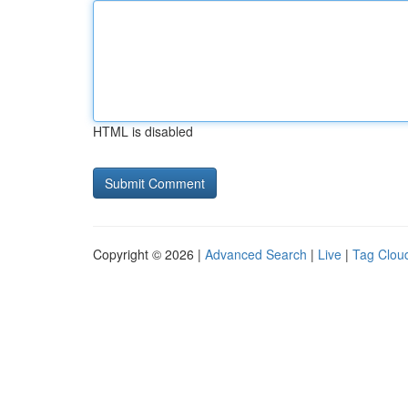
HTML is disabled
Copyright © 2026 |
Advanced Search
|
Live
|
Tag Clou