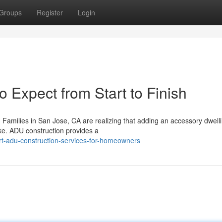
Groups
Register
Login
 Expect from Start to Finish
Families in San Jose, CA are realizing that adding an accessory dwelli
ke. ADU construction provides a
rt-adu-construction-services-for-homeowners