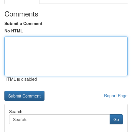
Comments
Submit a Comment
No HTML
HTML is disabled
Report Page
Search
Go