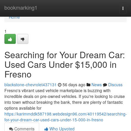
Home
bookmarking1
Togg
navi
Home
1
Searching for Your Dream Car:
Used Cars Under $15,000 in
Fresno
blackstone-chevrolet437131
56 days ago
News
Discuss
Fresno's vibrant used vehicle marketplace is buzzing with
incredible deals on pre-owned vehicles. If you're looking to cruise
into town without breaking the bank, there are plenty of fantastic
options available for
https://karimmddk587198.webdesign96.com/40119542/searching-
for-your-dream-car-used-cars-under-15-000-in-fresno
Comments
Who Upvoted