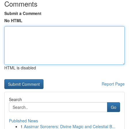
Comments
Submit a Comment
No HTML
HTML is disabled
Report Page
Search
Go
Published News
1
Aasimar Sorcerers: Divine Magic and Celestial B...