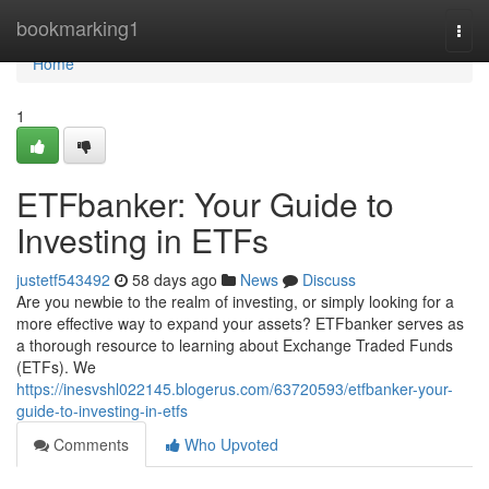
Home
bookmarking1
Togg
navi
Home
1
ETFbanker: Your Guide to
Investing in ETFs
justetf543492
58 days ago
News
Discuss
Are you newbie to the realm of investing, or simply looking for a
more effective way to expand your assets? ETFbanker serves as
a thorough resource to learning about Exchange Traded Funds
(ETFs). We
https://inesvshl022145.blogerus.com/63720593/etfbanker-your-
guide-to-investing-in-etfs
Comments
Who Upvoted