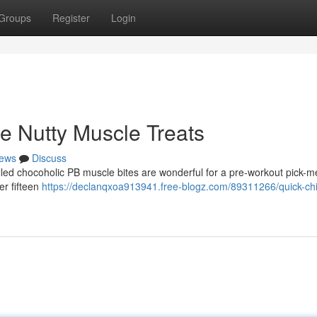
Groups
Register
Login
e Nutty Muscle Treats
ews
Discuss
lled chocoholic PB muscle bites are wonderful for a pre-workout pick-m
er fifteen
https://declanqxoa913941.free-blogz.com/89311266/quick-chi