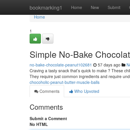
Home
bookmarking1
Home
New
Submit
Home
1
Simple No-Bake Chocolat
no-bake-chocolate-peanut102681
57 days ago
N
Craving a tasty snack that’s quick to make ? These chi
They require just common ingredients and require und
chocoholic-peanut-butter-muscle-balls
Comments
Who Upvoted
Comments
Submit a Comment
No HTML