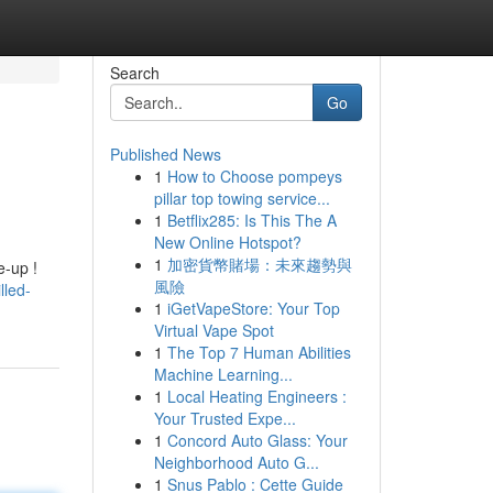
Search
Go
Published News
1
How to Choose pompeys
pillar top towing service...
1
Betflix285: Is This The A
New Online Hotspot?
1
加密貨幣賭場：未來趨勢與
e-up !
風險
lled-
1
iGetVapeStore: Your Top
Virtual Vape Spot
1
The Top 7 Human Abilities
Machine Learning...
1
Local Heating Engineers :
Your Trusted Expe...
1
Concord Auto Glass: Your
Neighborhood Auto G...
1
Snus Pablo : Cette Guide