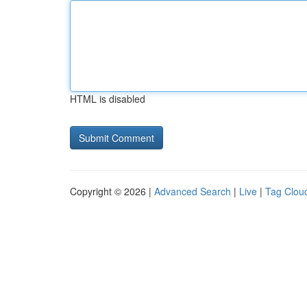
HTML is disabled
Copyright © 2026 |
Advanced Search
|
Live
|
Tag Clou