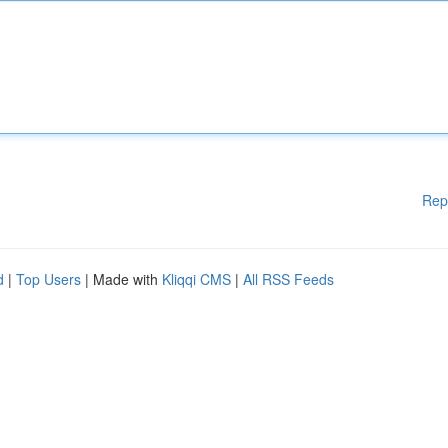
Rep
d
|
Top Users
| Made with
Kliqqi CMS
|
All RSS Feeds