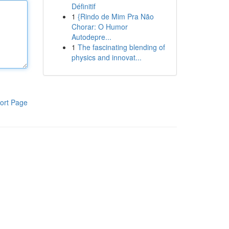
Définitif
1
{Rindo de Mim Pra Não
Chorar: O Humor
Autodepre...
1
The fascinating blending of
physics and innovat...
ort Page