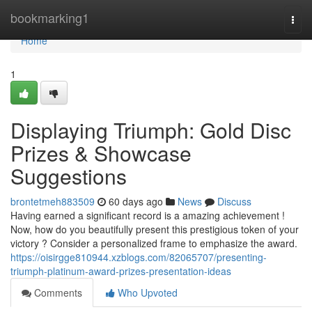
Home
bookmarking1
Togg
navi
Home
1
Displaying Triumph: Gold Disc
Prizes & Showcase
Suggestions
brontetmeh883509
60 days ago
News
Discuss
Having earned a significant record is a amazing achievement !
Now, how do you beautifully present this prestigious token of your
victory ? Consider a personalized frame to emphasize the award.
https://oisirgge810944.xzblogs.com/82065707/presenting-
triumph-platinum-award-prizes-presentation-ideas
Comments
Who Upvoted