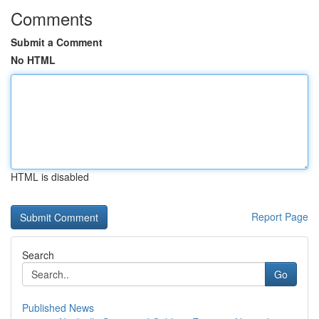
Comments
Submit a Comment
No HTML
HTML is disabled
Report Page
Search
Go
Published News