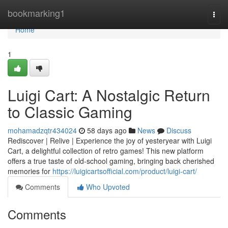
Home
bookmarking1
Togg
navi
Home
1
Luigi Cart: A Nostalgic Return
to Classic Gaming
mohamadzqtr434024
58 days ago
News
Discuss
Rediscover | Relive | Experience the joy of yesteryear with Luigi
Cart, a delightful collection of retro games! This new platform
offers a true taste of old-school gaming, bringing back cherished
memories for
https://luigicartsofficial.com/product/luigi-cart/
Comments
Who Upvoted
Comments