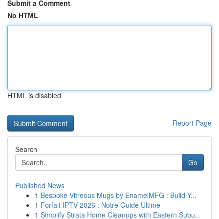
Submit a Comment
No HTML
HTML is disabled
Report Page
Search
Go
Published News
1
Bespoke Vitreous Mugs by EnamelMFG : Build Y...
1
Forfait IPTV 2026 : Notre Guide Ultime
1
Simplify Strata Home Cleanups with Eastern Subu...