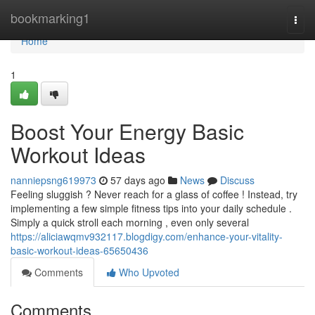
Home
bookmarking1
Togg
navi
Home
1
Boost Your Energy Basic
Workout Ideas
nanniepsng619973
57 days ago
News
Discuss
Feeling sluggish ? Never reach for a glass of coffee ! Instead, try
implementing a few simple fitness tips into your daily schedule .
Simply a quick stroll each morning , even only several
https://aliciawqmv932117.blogdigy.com/enhance-your-vitality-
basic-workout-ideas-65650436
Comments
Who Upvoted
Comments