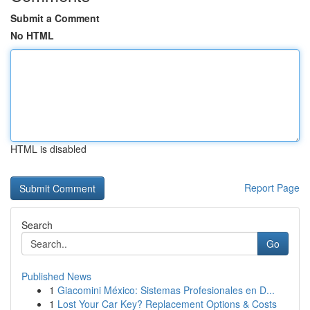
Submit a Comment
No HTML
HTML is disabled
Report Page
Search
Go
Published News
1
Giacomini México: Sistemas Profesionales en D...
1
Lost Your Car Key? Replacement Options & Costs