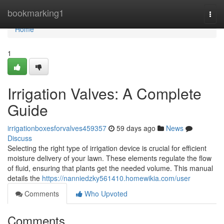
Home
bookmarking1
Togg
navi
Home
1
Irrigation Valves: A Complete
Guide
irrigationboxesforvalves459357
59 days ago
News
Discuss
Selecting the right type of irrigation device is crucial for efficient
moisture delivery of your lawn. These elements regulate the flow
of fluid, ensuring that plants get the needed volume. This manual
details the
https://nanniedzky561410.homewikia.com/user
Comments
Who Upvoted
Comments