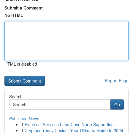
Submit a Comment
No HTML
HTML is disabled
Report Page
Search
Go
Published News
1
Electrical Services Lane Cove North Supporting ...
1
Cryptocurrency Casino: Your Ultimate Guide to 2024