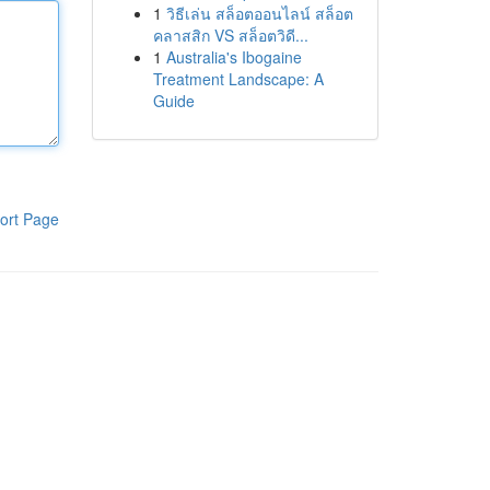
1
วิธีเล่น สล็อตออนไลน์ สล็อต
คลาสสิก VS สล็อตวิดี...
1
Australia's Ibogaine
Treatment Landscape: A
Guide
ort Page