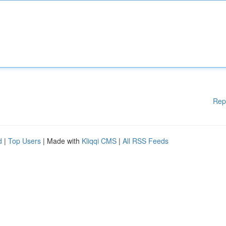
Rep
d
|
Top Users
| Made with
Kliqqi CMS
|
All RSS Feeds