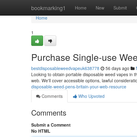
Home
bookmarking1
Home
New
Submit
Home
1
Purchase Single-use Weed
bestdisposableweedvapeuk638778
56 days ago
Looking to obtain portable disposable weed vapes in th
web. We'll cover accessible options, lawful considerati
disposable-weed-pens-britain-your-web-resource
Comments
Who Upvoted
Comments
Submit a Comment
No HTML