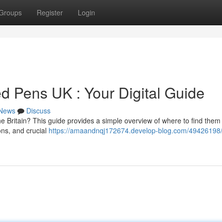
Groups
Register
Login
 Pens UK : Your Digital Guide
News
Discuss
e Britain? This guide provides a simple overview of where to find them 
ons, and crucial
https://amaandnqj172674.develop-blog.com/49426198/