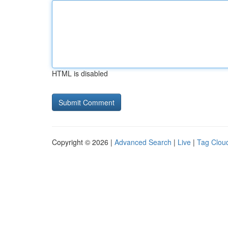
HTML is disabled
Copyright © 2026 |
Advanced Search
|
Live
|
Tag Clou