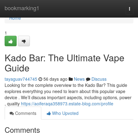
Home
bookmarking1
Togg
navi
Home
1
Kado Bar: The Ultimate Vape
Guide
tayaguav744745
56 days ago
News
Discuss
Looking for the complete overview to the Kado Bar? This guide
explores everything you need to learn about this popular vape
device . We’ll discuss important aspects, including options, power
, quality
https://aoiferaqa358973.estate-blog.com/profile
Comments
Who Upvoted
Comments