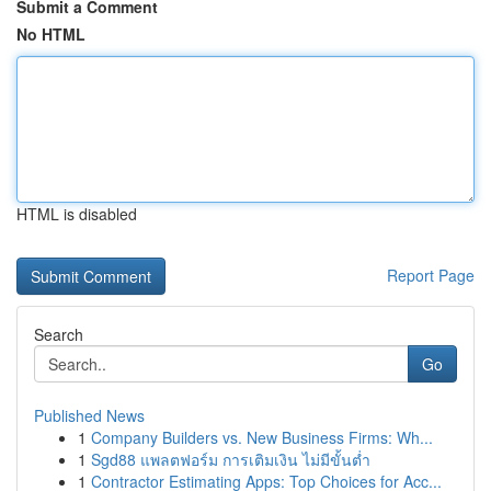
Submit a Comment
No HTML
HTML is disabled
Report Page
Search
Go
Published News
1
Company Builders vs. New Business Firms: Wh...
1
Sgd88 แพลตฟอร์ม การเติมเงิน ไม่มีขั้นต่ำ
1
Contractor Estimating Apps: Top Choices for Acc...