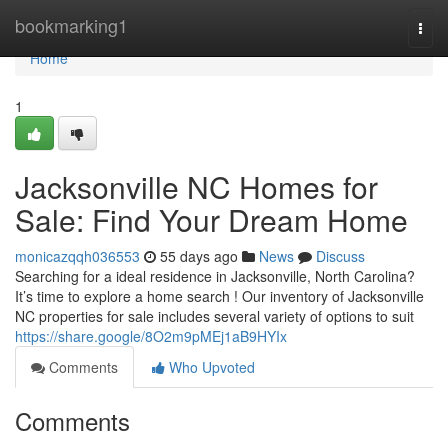
Home
bookmarking1
Togg
navi
Home
1
Jacksonville NC Homes for
Sale: Find Your Dream Home
monicazqqh036553
55 days ago
News
Discuss
Searching for a ideal residence in Jacksonville, North Carolina?
It’s time to explore a home search ! Our inventory of Jacksonville
NC properties for sale includes several variety of options to suit
https://share.google/8O2m9pMEj1aB9HYIx
Comments
Who Upvoted
Comments