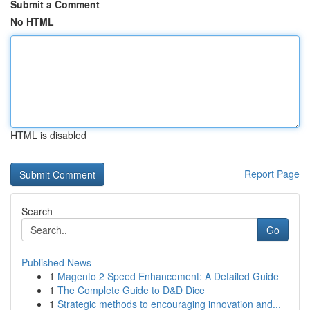
Submit a Comment
No HTML
HTML is disabled
Report Page
Search
Go
Published News
1
Magento 2 Speed Enhancement: A Detailed Guide
1
The Complete Guide to D&D Dice
1
Strategic methods to encouraging innovation and...