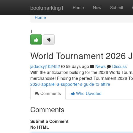
Home
bookmarking1
Home
New
Submit
Home
1
World Tournament 2026 Je
jadadxyj102452
59 days ago
News
Discuss
With the anticipation building for the 2026 World Tourn
merchandise! Finding the perfect Tournament 2026 Top 
2026-apparel-a-supporter-s-guide-to-attire
Comments
Who Upvoted
Comments
Submit a Comment
No HTML