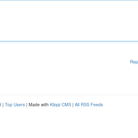
Rep
d
|
Top Users
| Made with
Kliqqi CMS
|
All RSS Feeds