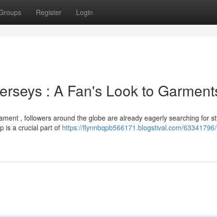
Groups
Register
Login
rseys : A Fan's Look to Garment
ament , followers around the globe are already eagerly searching for st
is a crucial part of
https://flynnbqpb566171.blogstival.com/63341796/