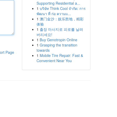
Supporting Residential a...
1
บริษัท Think Cool จำกัด: การ
พัฒนา ที่ ก่อ ความแ...
1
澳门金沙：娱乐胜地，精彩
体验
1
출장 마사지로 피로를 날려
버리세요!
1
Buy Genotropin Online
1
Grasping the transition
towards
ort Page
1
Mobile Tire Repair: Fast &
Convenient Near You