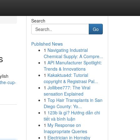
Search
Go
Published News
1
Navigating Industrial
s
Chemical Supply: A Compre...
1
API Manufacturer Spotlight:
Trends & Innovations
1
Kakaktua4d: Tutorial
ylish
copyright & Registrasi Pal...
the-cup-
1
Jollibee777: The Viral
sensation Explained
1
Top Hair Transplants in San
Diego County: Yo...
1
123b là gì? Hướng dẫn chi
tiết và bình luận
1
My Response on
Inappropriate Queries
1
Electrician in Hornsby