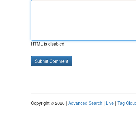
HTML is disabled
Copyright © 2026 |
Advanced Search
|
Live
|
Tag Clou