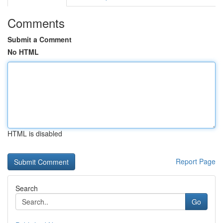
Comments
Submit a Comment
No HTML
HTML is disabled
Report Page
Search
Go