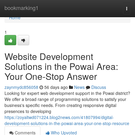
Home
bookmarking1
Togg
navi
Home
1
Website Development
Solutions in the Powai Area:
Your One-Stop Answer
zaynmydc856058
56 days ago
News
Discuss
Looking for expert web development support in the Powai district?
We offer a broad range of programming solutions to satisfy your
business's specific needs. From creating responsive digital
presences to developing
https://zoyaltwd071224.blog2news.com/41807994/digital-
development-solutions-in-the-powai-area-your-one-stop-resource
Comments
Who Upvoted