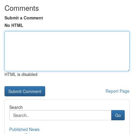
Comments
Submit a Comment
No HTML
HTML is disabled
Report Page
Search
Go
Published News