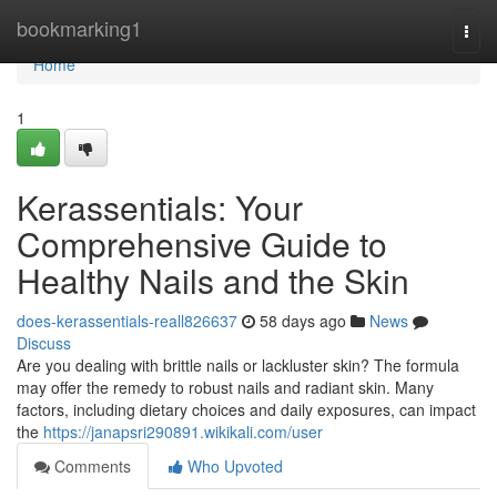
Home
bookmarking1
Togg
navi
Home
1
Kerassentials: Your
Comprehensive Guide to
Healthy Nails and the Skin
does-kerassentials-reall826637
58 days ago
News
Discuss
Are you dealing with brittle nails or lackluster skin? The formula
may offer the remedy to robust nails and radiant skin. Many
factors, including dietary choices and daily exposures, can impact
the
https://janapsri290891.wikikali.com/user
Comments
Who Upvoted