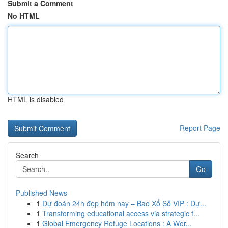
Submit a Comment
No HTML
HTML is disabled
Report Page
Search
Go
Published News
1
Dự đoán 24h đẹp hôm nay – Bao Xổ Số VIP : Dự...
1
Transforming educational access via strategic f...
1
Global Emergency Refuge Locations : A Wor...