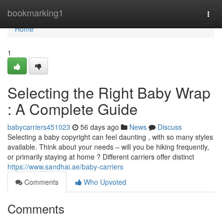
Home
bookmarking1
Togg
navi
Home
1
Selecting the Right Baby Wrap
: A Complete Guide
babycarriers451023
56 days ago
News
Discuss
Selecting a baby copyright can feel daunting , with so many styles
available. Think about your needs – will you be hiking frequently,
or primarily staying at home ? Different carriers offer distinct
https://www.sandhai.ae/baby-carriers
Comments
Who Upvoted
Comments