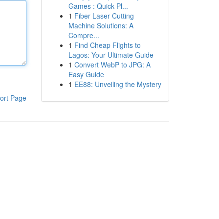
Games : Quick Pl...
1
Fiber Laser Cutting
Machine Solutions: A
Compre...
1
Find Cheap Flights to
Lagos: Your Ultimate Guide
1
Convert WebP to JPG: A
Easy Guide
1
EE88: Unveiling the Mystery
ort Page