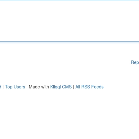
Rep
d
|
Top Users
| Made with
Kliqqi CMS
|
All RSS Feeds