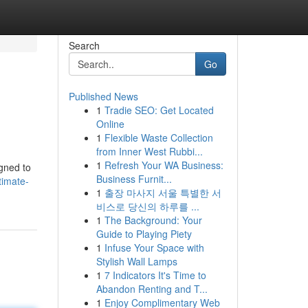
Search
Go
Published News
1
Tradie SEO: Get Located
Online
1
Flexible Waste Collection
from Inner West Rubbi...
1
Refresh Your WA Business:
igned to
Business Furnit...
timate-
1
출장 마사지 서울 특별한 서
비스로 당신의 하루를 ...
1
The Background: Your
Guide to Playing Piety
1
Infuse Your Space with
Stylish Wall Lamps
1
7 Indicators It's Time to
Abandon Renting and T...
1
Enjoy Complimentary Web