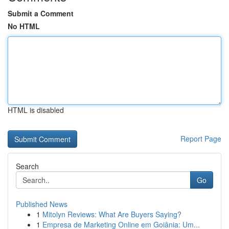
Submit a Comment
No HTML
HTML is disabled
Report Page
Search
Go
Published News
1
Mitolyn Reviews: What Are Buyers Saying?
1
Empresa de Marketing Online em Goiânia: Um...