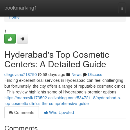
Home
bookmarking1
Togg
navi
Home
1
Hyderabad's Top Cosmetic
Centers: A Detailed Guide
diegovsnc718790
58 days ago
News
Discuss
Finding excellent oral services in Hyderabad can feel challenging ,
but fortunately, the city offers a range of reputable cosmetic clinics
. This review highlights some of Hyderabad's premier options,
https://marccyik173502.activoblog.com/53472118/hyderabad-s-
top-cosmetic-clinics-the-comprehensive-guide
Comments
Who Upvoted
Comments