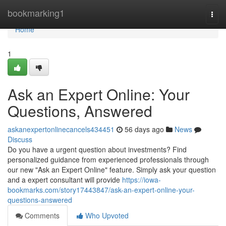
Home
bookmarking1
Togg
navi
Home
1
Ask an Expert Online: Your
Questions, Answered
askanexpertonlinecancels434451
56 days ago
News
Discuss
Do you have a urgent question about investments? Find
personalized guidance from experienced professionals through
our new "Ask an Expert Online" feature. Simply ask your question
and a expert consultant will provide
https://iowa-
bookmarks.com/story17443847/ask-an-expert-online-your-
questions-answered
Comments
Who Upvoted