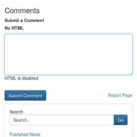
Comments
Submit a Comment
No HTML
HTML is disabled
Report Page
Search
Go
Published News