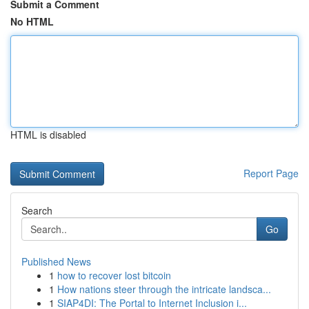
Submit a Comment
No HTML
HTML is disabled
Report Page
Search
Go
Published News
1
how to recover lost bitcoin
1
How nations steer through the intricate landsca...
1
SIAP4DI: The Portal to Internet Inclusion i...