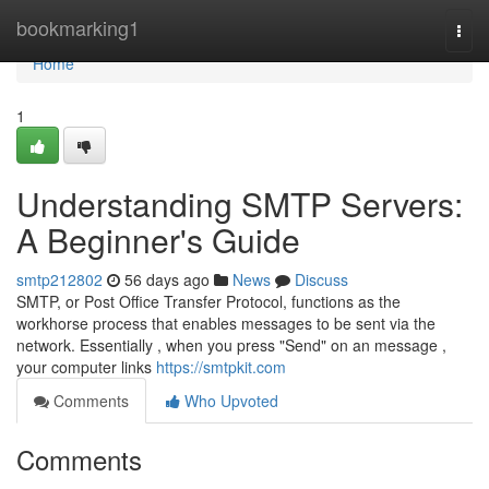
Home
bookmarking1
Togg
navi
Home
1
Understanding SMTP Servers:
A Beginner's Guide
smtp212802
56 days ago
News
Discuss
SMTP, or Post Office Transfer Protocol, functions as the
workhorse process that enables messages to be sent via the
network. Essentially , when you press "Send" on an message ,
your computer links
https://smtpkit.com
Comments
Who Upvoted
Comments