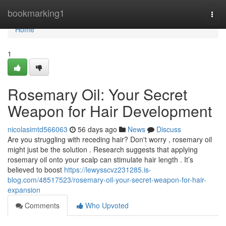
Home
bookmarking1
Togg
navi
Home
1
Rosemary Oil: Your Secret
Weapon for Hair Development
nicolasimtd566063
56 days ago
News
Discuss
Are you struggling with receding hair? Don't worry , rosemary oil
might just be the solution . Research suggests that applying
rosemary oil onto your scalp can stimulate hair length . It’s
believed to boost
https://lewysscvz231285.is-
blog.com/48517523/rosemary-oil-your-secret-weapon-for-hair-
expansion
Comments
Who Upvoted