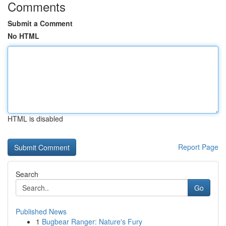
Comments
Submit a Comment
No HTML
HTML is disabled
Report Page
Search
Go
Published News
1
Bugbear Ranger: Nature's Fury