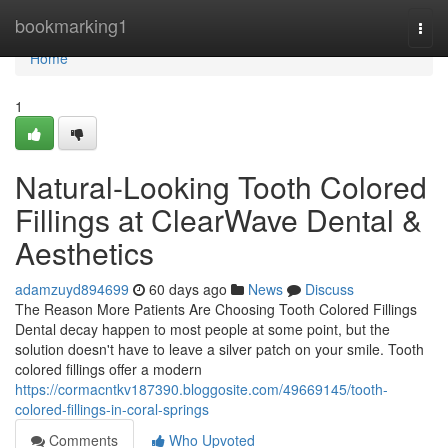
Home
bookmarking1
Togg
navi
Home
1
Natural-Looking Tooth Colored
Fillings at ClearWave Dental &
Aesthetics
adamzuyd894699
60 days ago
News
Discuss
The Reason More Patients Are Choosing Tooth Colored Fillings
Dental decay happen to most people at some point, but the
solution doesn't have to leave a silver patch on your smile. Tooth
colored fillings offer a modern
https://cormacntkv187390.bloggosite.com/49669145/tooth-
colored-fillings-in-coral-springs
Comments
Who Upvoted