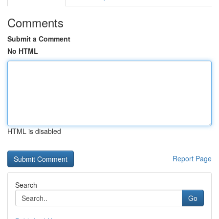
Comments
Submit a Comment
No HTML
HTML is disabled
Report Page
Search
Go