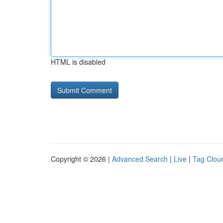
HTML is disabled
Copyright © 2026 |
Advanced Search
|
Live
|
Tag Clou