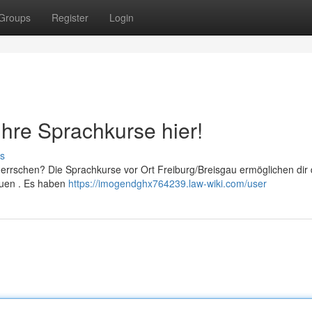
Groups
Register
Login
Ihre Sprachkurse hier!
s
errschen? Die Sprachkurse vor Ort Freiburg/Breisgau ermöglichen dir 
auen . Es haben
https://imogendghx764239.law-wiki.com/user