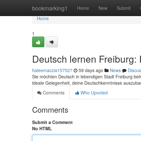
Home
bookmarking1
Home
New
Submit
Home
1
Deutsch lernen Freiburg: 
haleemaczia157527
59 days ago
News
Discus
Sie möchten Deutsch in lebendigen Stadt Freiburg beh
ideale Gelegenheit, deine Deutschkenntnisse auszub
Comments
Who Upvoted
Comments
Submit a Comment
No HTML