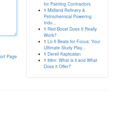
for Painting Contractors
1
Midland Refinery &
Petrochemical Powering
Indu...
1
Red Boost Does It Really
Work?
1
Lo-fi Beats for Focus: Your
Ultimate Study Play...
1
Dereli Kaplıcaları
ort Page
1
88m: What is it and What
Does it Offer?