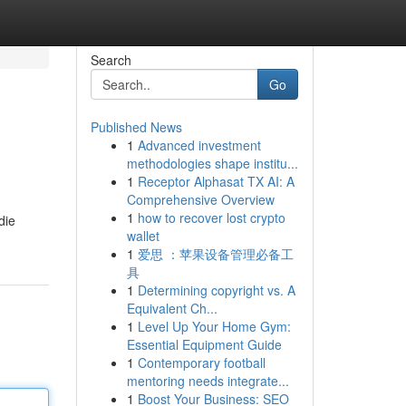
Search
Go
Published News
1
Advanced investment
methodologies shape institu...
1
Receptor Alphasat TX AI: A
Comprehensive Overview
1
how to recover lost crypto
die
wallet
1
爱思 ：苹果设备管理必备工
具
1
Determining copyright vs. A
Equivalent Ch...
1
Level Up Your Home Gym:
Essential Equipment Guide
1
Contemporary football
mentoring needs integrate...
1
Boost Your Business: SEO