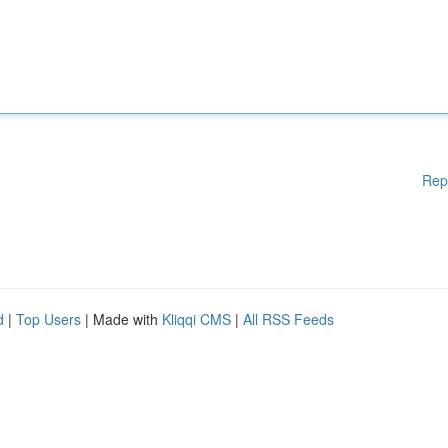
Rep
d
|
Top Users
| Made with
Kliqqi CMS
|
All RSS Feeds