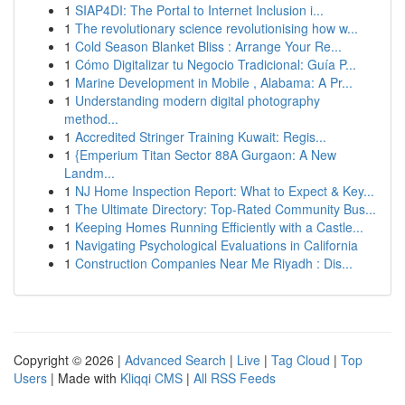
1
SIAP4DI: The Portal to Internet Inclusion i...
1
The revolutionary science revolutionising how w...
1
Cold Season Blanket Bliss : Arrange Your Re...
1
Cómo Digitalizar tu Negocio Tradicional: Guía P...
1
Marine Development in Mobile , Alabama: A Pr...
1
Understanding modern digital photography
method...
1
Accredited Stringer Training Kuwait: Regis...
1
{Emperium Titan Sector 88A Gurgaon: A New
Landm...
1
NJ Home Inspection Report: What to Expect & Key...
1
The Ultimate Directory: Top-Rated Community Bus...
1
Keeping Homes Running Efficiently with a Castle...
1
Navigating Psychological Evaluations in California
1
Construction Companies Near Me Riyadh : Dis...
Copyright © 2026 |
Advanced Search
|
Live
|
Tag Cloud
|
Top
Users
| Made with
Kliqqi CMS
|
All RSS Feeds