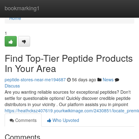
Home
bookmarking1
Home
1
Find Top-Tier Peptide Products
In Your Area
peptide-stores-near-me194687
56 days ago
News
Discuss
Are you wanting reliable sources for exceptional peptides? Don't
settle for questionable options! Quickly discover credible peptide
distributors in your vicinity . Our platform assists you in pinpoint
https://heathcksz407619.yourkwikimage.com/2430851/locate_prem
Comments
Who Upvoted
Comments