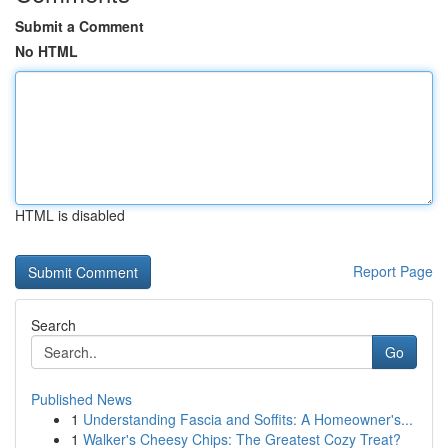
Submit a Comment
No HTML
HTML is disabled
Report Page
Search
Go
Published News
1
Understanding Fascia and Soffits: A Homeowner's...
1
Walker's Cheesy Chips: The Greatest Cozy Treat?