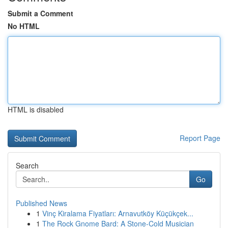
Submit a Comment
No HTML
HTML is disabled
Report Page
Search
Go
Published News
1
Vinç Kiralama Fiyatları: Arnavutköy Küçükçek...
1
The Rock Gnome Bard: A Stone-Cold Musician