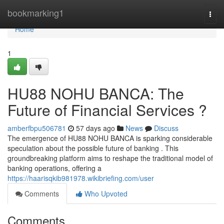
Home
bookmarking1
Togg
navi
Home
1
HU88 NOHU BANCA: The
Future of Financial Services ?
amberfbpu506781
57 days ago
News
Discuss
The emergence of HU88 NOHU BANCA is sparking considerable
speculation about the possible future of banking . This
groundbreaking platform aims to reshape the traditional model of
banking operations, offering a
https://haarisqkib981978.wikibriefing.com/user
Comments
Who Upvoted
Comments