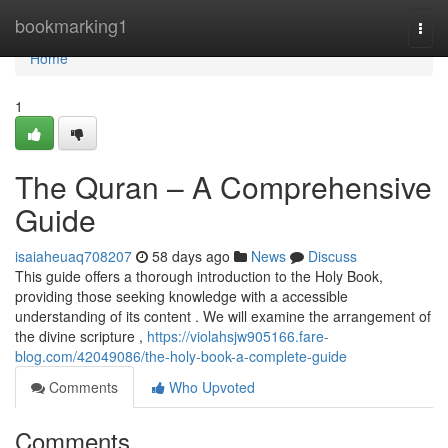
Home
bookmarking1
Togg
navi
Home
1
The Quran – A Comprehensive
Guide
isaiaheuaq708207
58 days ago
News
Discuss
This guide offers a thorough introduction to the Holy Book,
providing those seeking knowledge with a accessible
understanding of its content . We will examine the arrangement of
the divine scripture ,
https://violahsjw905166.fare-
blog.com/42049086/the-holy-book-a-complete-guide
Comments
Who Upvoted
Comments