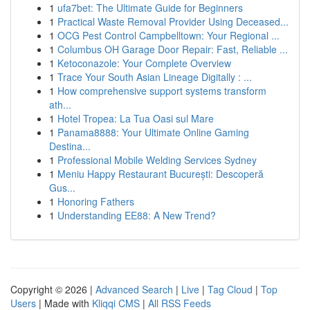
1
ufa7bet: The Ultimate Guide for Beginners
1
Practical Waste Removal Provider Using Deceased...
1
OCG Pest Control Campbelltown: Your Regional ...
1
Columbus OH Garage Door Repair: Fast, Reliable ...
1
Ketoconazole: Your Complete Overview
1
Trace Your South Asian Lineage Digitally : ...
1
How comprehensive support systems transform
ath...
1
Hotel Tropea: La Tua Oasi sul Mare
1
Panama8888: Your Ultimate Online Gaming
Destina...
1
Professional Mobile Welding Services Sydney
1
Meniu Happy Restaurant București: Descoperă
Gus...
1
Honoring Fathers
1
Understanding EE88: A New Trend?
Copyright © 2026 |
Advanced Search
|
Live
|
Tag Cloud
|
Top
Users
| Made with
Kliqqi CMS
|
All RSS Feeds