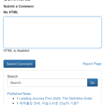
Submit a Comment
No HTML
HTML is disabled
Report Page
Search
Go
Published News
1
Leading Journey Firm 2025: The Definitive Order
1
제주출장 연애, 비밀스러운 만남의 기원?