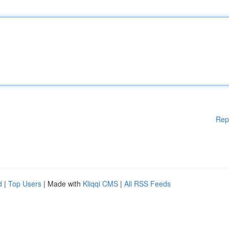
Rep
d
|
Top Users
| Made with
Kliqqi CMS
|
All RSS Feeds