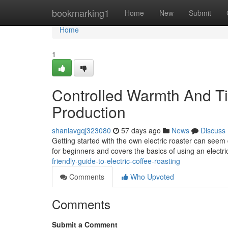
Home
bookmarking1
Home
New
Submit
Home
1
Controlled Warmth And T
Production
shaniavgqj323080
57 days ago
News
Discuss
Getting started with the own electric roaster can seem 
for beginners and covers the basics of using an electr
friendly-guide-to-electric-coffee-roasting
Comments
Who Upvoted
Comments
Submit a Comment