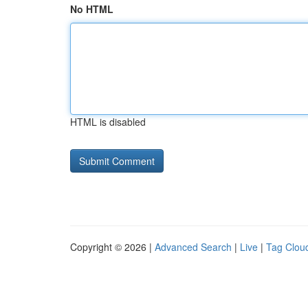
No HTML
HTML is disabled
Copyright © 2026 |
Advanced Search
|
Live
|
Tag Clou