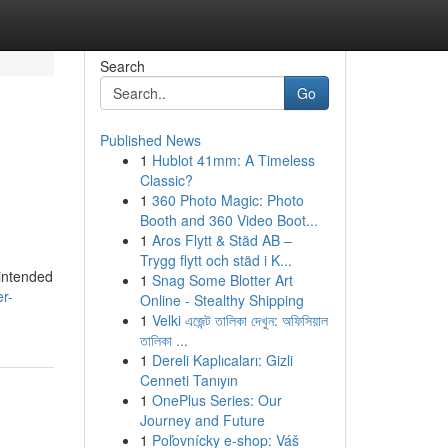
Search
Go
Published News
1
Hublot 41mm: A Timeless
Classic?
1
360 Photo Magic: Photo
Booth and 360 Video Boot...
1
Aros Flytt & Städ AB –
Trygg flytt och städ i K...
 intended
1
Snag Some Blotter Art
r-
Online - Stealthy Shipping
1
Velki এজেন্ট তালিকা দেখুন: অফিসিয়াল
তালিকা ...
1
Dereli Kaplıcaları: Gizli
Cenneti Tanıyın
1
OnePlus Series: Our
Journey and Future
1
Poľovnícky e-shop: Váš