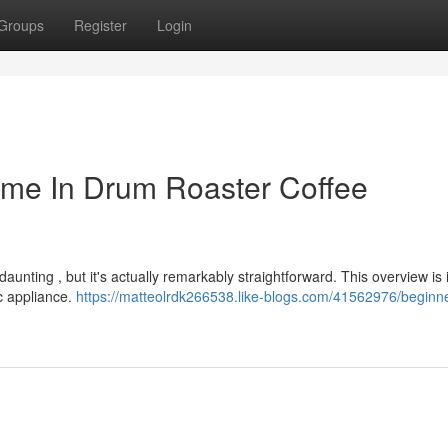
Groups
Register
Login
ime In Drum Roaster Coffee
daunting , but it's actually remarkably straightforward. This overview is
ic appliance.
https://matteolrdk266538.like-blogs.com/41562976/beginne