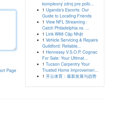
komplexný zdroj pre poľo...
1
Uganda's Escorts: Our
Guide to Locating Friends
1
View NFL Streaming :
Catch Philadelphia vs. ...
1
Link W88 Cập Nhật
1
Vehicle Servicing & Repairs
Guildford: Reliable...
1
Hennessy V.S.O.P. Cognac
For Sale: Your Ultimat...
1
Tucson Carpentry Your
Trusted Home Improvemen...
ort Page
1
开云体育：最新发展与趋势