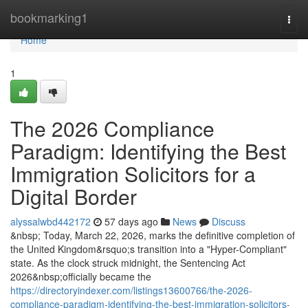
Home
bookmarking1
Togg
navi
Home
1
The 2026 Compliance
Paradigm: Identifying the Best
Immigration Solicitors for a
Digital Border
alyssalwbd442172
57 days ago
News
Discuss
&nbsp; Today, March 22, 2026, marks the definitive completion of
the United Kingdom&rsquo;s transition into a "Hyper-Compliant"
state. As the clock struck midnight, the Sentencing Act
2026&nbsp;officially became the
https://directoryindexer.com/listings13600766/the-2026-
compliance-paradigm-identifying-the-best-immigration-solicitors-