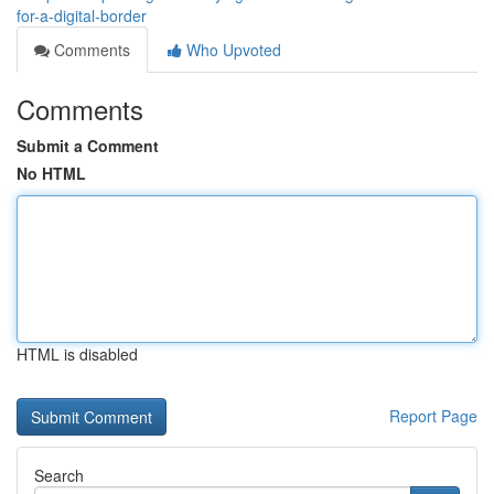
for-a-digital-border
Comments
Who Upvoted
Comments
Submit a Comment
No HTML
HTML is disabled
Report Page
Search