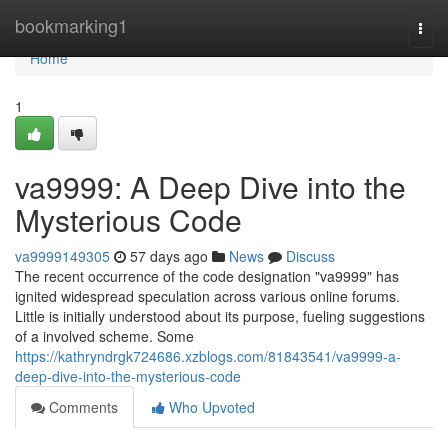
Home
bookmarking1
Togg
navi
Home
1
va9999: A Deep Dive into the
Mysterious Code
va9999149305
57 days ago
News
Discuss
The recent occurrence of the code designation "va9999" has
ignited widespread speculation across various online forums.
Little is initially understood about its purpose, fueling suggestions
of a involved scheme. Some
https://kathryndrgk724686.xzblogs.com/81843541/va9999-a-
deep-dive-into-the-mysterious-code
Comments
Who Upvoted