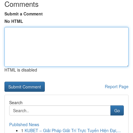
Comments
Submit a Comment
No HTML
HTML is disabled
Report Page
Search
Go
Published News
1
KUBET – Giải Pháp Giải Trí Trực Tuyến Hiện Đại,...