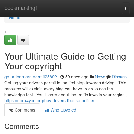
Home
bookmarking1
Togg
navi
Home
1
Your Ultimate Guide to Getting
Your copyright
get-a-learners-permit258921
59 days ago
News
Discuss
Getting your driver's permit is the first step towards driving . This
resource will explain everything you have to do to ace the
knowledge test . You'll learn about the traffic laws in your region ,
https://docx4you.org/buy-drivers-license-online/
Comments
Who Upvoted
Comments