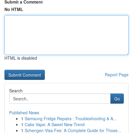
Submit a Comment
No HTML
HTML is disabled
Report Page
Search
Go
Published News
1
Samsung Fridge Repairs : Troubleshooting & A...
1
Cake Vape: A Sweet New Trend
1
Schengen Visa Fee: A Complete Guide for Those...