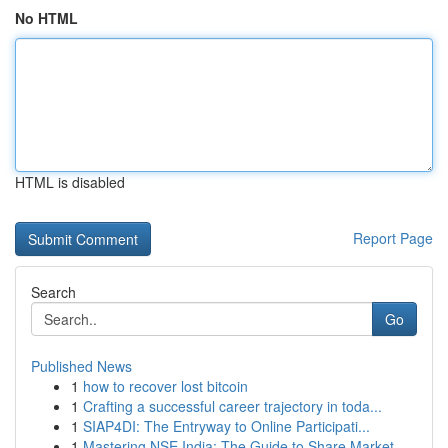
No HTML
HTML is disabled
Report Page
Search
Go
Published News
1
how to recover lost bitcoin
1
Crafting a successful career trajectory in toda...
1
SIAP4DI: The Entryway to Online Participati...
1
Mastering NSE India: The Guide to Share Market ...