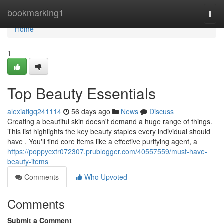
Home
bookmarking1
Togg
navi
Home
1
Top Beauty Essentials
alexiafigq241114
56 days ago
News
Discuss
Creating a beautiful skin doesn't demand a huge range of things.
This list highlights the key beauty staples every individual should
have . You'll find core items like a effective purifying agent, a
https://poppycxtr072307.prublogger.com/40557559/must-have-
beauty-items
Comments
Who Upvoted
Comments
Submit a Comment