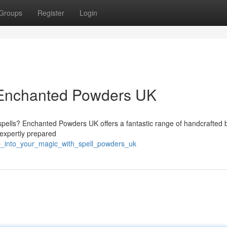
Groups
Register
Login
h Enchanted Powders UK
spells? Enchanted Powders UK offers a fantastic range of handcrafted 
expertly prepared
p_into_your_magic_with_spell_powders_uk