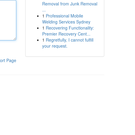
Removal from Junk Removal
...
1
Professional Mobile
Welding Services Sydney
1
Recovering Functionality:
Premier Recovery Cent...
1
Regretfully, I cannot fulfill
your request.
ort Page