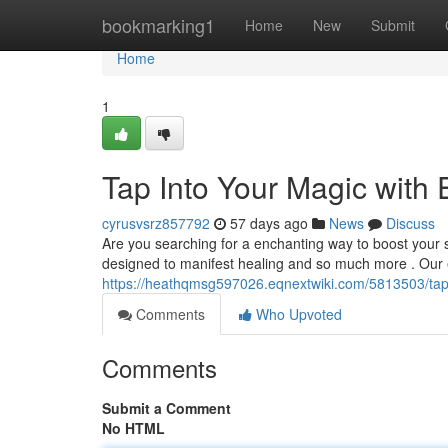
Home
bookmarking1
Home
New
Submit
Home
1
Tap Into Your Magic wit
cyrusvsrz857792
57 days ago
News
Discuss
Are you searching for a enchanting way to boost your 
designed to manifest healing and so much more . Our 
https://heathqmsg597026.eqnextwiki.com/5813503/ta
Comments
Who Upvoted
Comments
Submit a Comment
No HTML