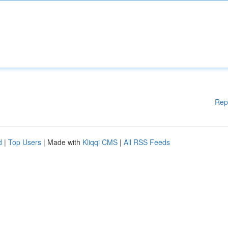
Rep
d
|
Top Users
| Made with
Kliqqi CMS
|
All RSS Feeds