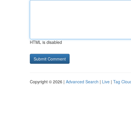
HTML is disabled
Copyright © 2026 |
Advanced Search
|
Live
|
Tag Clou