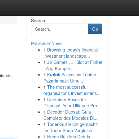
Search
Go
Published News
1
Browsing today's financial
investment landscape...
1
Jili Games , JiliSlot at Finbet
: Ang Kumple...
1
Kızılcık Salçasının Toptan
blends
Pazarlaması: Umu...
1
The most successful
organisations invest extens...
1
Container Boxes for
Disposal: Your Ultimate Pro...
1
Decoder Duosat: Guia
Completo dos Modelos Bl...
1
Tonerkauf leicht gemacht:
Ihr Toner-Shop Vergleich
1
Home Builders Debris