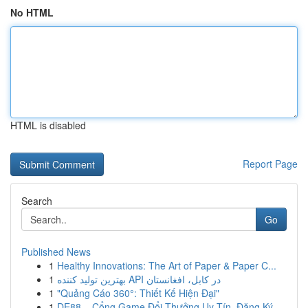
No HTML
HTML is disabled
Report Page
Search
Go
Published News
1
Healthy Innovations: The Art of Paper & Paper C...
1
بهترین تولید کننده API در کابل، افغانستان
1
"Quảng Cáo 360°: Thiết Kế Hiện Đại"
1
DE88 – Cổng Game Đổi Thưởng Uy Tín, Đăng Ký