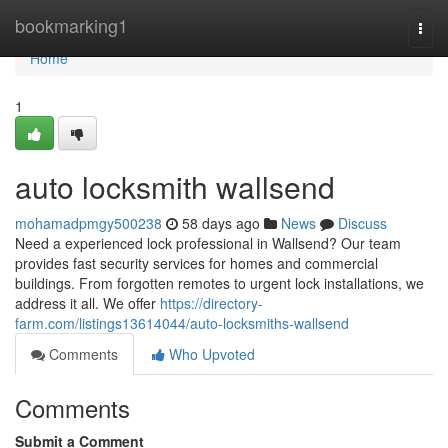
Home
bookmarking1
Togg
navi
Home
1
auto locksmith wallsend
mohamadpmgy500238
58 days ago
News
Discuss
Need a experienced lock professional in Wallsend? Our team
provides fast security services for homes and commercial
buildings. From forgotten remotes to urgent lock installations, we
address it all. We offer
https://directory-
farm.com/listings13614044/auto-locksmiths-wallsend
Comments
Who Upvoted
Comments
Submit a Comment