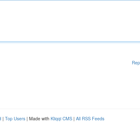
Rep
d
|
Top Users
| Made with
Kliqqi CMS
|
All RSS Feeds