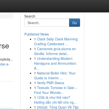
Search
Go
Published News
1
Clack Sally Clack Manning:
rse
Crafting Celebrated ...
1
Camiones grúa pluma en
Sevilla: Informe detal...
1
Understanding Modern
plicity ,
Handguns and Ammunition:
dar-a-
A...
1
National Boiler Hire: Your
Guide to Interim ...
1
Verify PNR Status
1
Testudo Tortoise in Sale –
Find Your Wonde...
1
123b là như thế nào?
Hướng dẫn chi tiết cho ng...
1
24club: Tổng Quan Về Tập