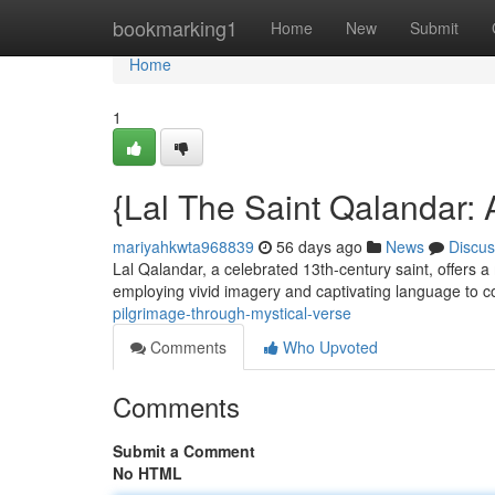
Home
bookmarking1
Home
New
Submit
Home
1
{Lal The Saint Qalandar: 
mariyahkwta968839
56 days ago
News
Discus
Lal Qalandar, a celebrated 13th-century saint, offers a 
employing vivid imagery and captivating language to 
pilgrimage-through-mystical-verse
Comments
Who Upvoted
Comments
Submit a Comment
No HTML