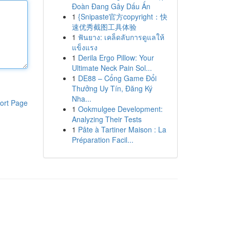
Đoàn Đang Gây Dấu Ấn
1
{Snipaste官方copyright：快
速优秀截图工具体验
1
ฟันยาง: เคล็ดลับการดูแลให้
แข็งแรง
1
Derila Ergo Pillow: Your
Ultimate Neck Pain Sol...
1
DE88 – Cổng Game Đổi
Thưởng Uy Tín, Đăng Ký
Nha...
ort Page
1
Ookmulgee Development:
Analyzing Their Tests
1
Pâte à Tartiner Maison : La
Préparation Facil...