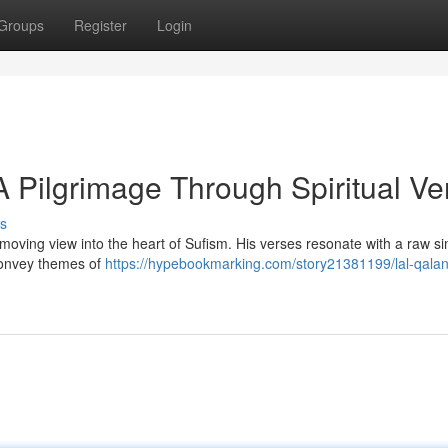
Groups
Register
Login
A Pilgrimage Through Spiritual Ve
s
moving view into the heart of Sufism. His verses resonate with a raw sim
convey themes of
https://hypebookmarking.com/story21381199/lal-qalan