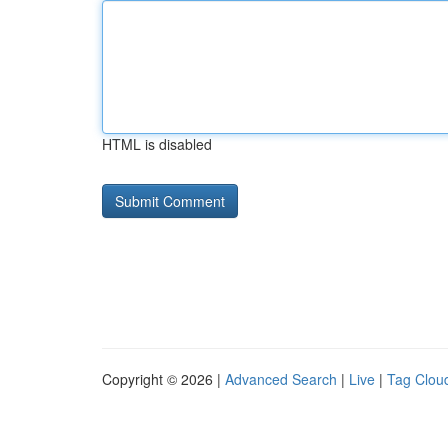
HTML is disabled
Copyright © 2026 |
Advanced Search
|
Live
|
Tag Clou