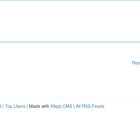
Rep
d
|
Top Users
| Made with
Kliqqi CMS
|
All RSS Feeds