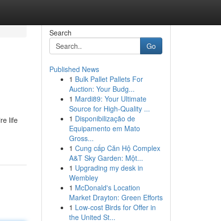
Search
Go
Published News
1
Bulk Pallet Pallets For
Auction: Your Budg...
1
Mardi89: Your Ultimate
Source for High-Quality ...
1
Disponibilização de
e life
Equipamento em Mato
Gross...
1
Cung cấp Căn Hộ Complex
A&T Sky Garden: Một...
1
Upgrading my desk in
Wembley
1
McDonald's Location
Market Drayton: Green Efforts
1
Low-cost Birds for Offer in
the United St...