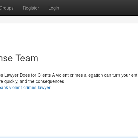
Groups
Register
Login
nse Team
Lawyer Does for Clients A violent crimes allegation can turn your entir
ve quickly, and the consequences
ank-violent-crimes-lawyer