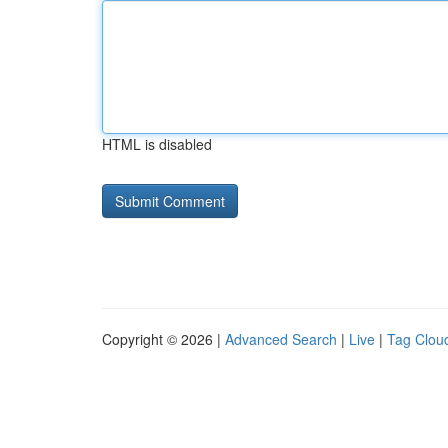
HTML is disabled
Copyright © 2026 |
Advanced Search
|
Live
|
Tag Clou