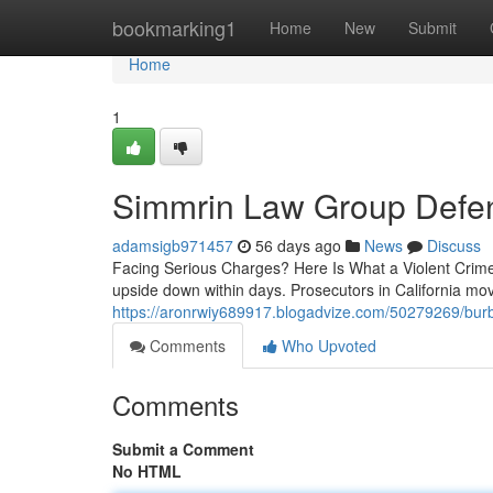
Home
bookmarking1
Home
New
Submit
Home
1
Simmrin Law Group Defe
adamsigb971457
56 days ago
News
Discuss
Facing Serious Charges? Here Is What a Violent Crimes 
upside down within days. Prosecutors in California mo
https://aronrwiy689917.blogadvize.com/50279269/burb
Comments
Who Upvoted
Comments
Submit a Comment
No HTML