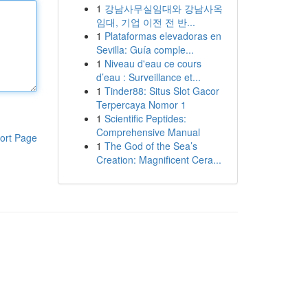
1
강남사무실임대와 강남사옥
임대, 기업 이전 전 반...
1
Plataformas elevadoras en
Sevilla: Guía comple...
1
Niveau d'eau ce cours
d’eau : Surveillance et...
1
Tinder88: Situs Slot Gacor
Terpercaya Nomor 1
1
Scientific Peptides:
Comprehensive Manual
ort Page
1
The God of the Sea’s
Creation: Magnificent Cera...