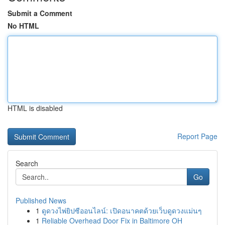
Submit a Comment
No HTML
HTML is disabled
Report Page
Search
Go
Published News
1
ดูดวงไพ่ยิปซีออนไลน์: เปิดอนาคตด้วยเว็บดูดวงแม่นๆ
1
Reliable Overhead Door Fix in Baltimore OH