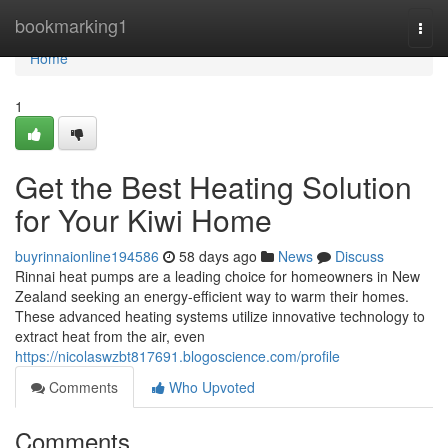
Home
bookmarking1
Togg
navi
Home
1
Get the Best Heating Solution
for Your Kiwi Home
buyrinnaionline194586
58 days ago
News
Discuss
Rinnai heat pumps are a leading choice for homeowners in New
Zealand seeking an energy-efficient way to warm their homes.
These advanced heating systems utilize innovative technology to
extract heat from the air, even
https://nicolaswzbt817691.blogoscience.com/profile
Comments
Who Upvoted
Comments