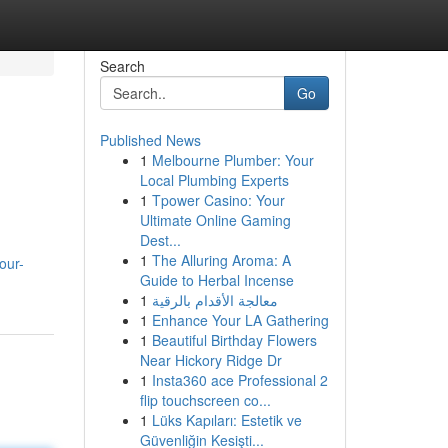
Search
Go
Published News
1
Melbourne Plumber: Your
Local Plumbing Experts
1
Tpower Casino: Your
Ultimate Online Gaming
Dest...
1
The Alluring Aroma: A
our-
Guide to Herbal Incense
1
معالجة الأقدام بالرقية
1
Enhance Your LA Gathering
1
Beautiful Birthday Flowers
Near Hickory Ridge Dr
1
Insta360 ace Professional 2
flip touchscreen co...
1
Lüks Kapıları: Estetik ve
Güvenliğin Kesişti...