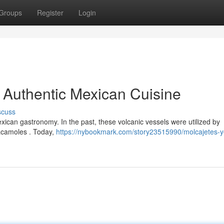
Groups
Register
Login
o Authentic Mexican Cuisine
scuss
exican gastronomy. In the past, these volcanic vessels were utilized by
acamoles . Today,
https://nybookmark.com/story23515990/molcajetes-y