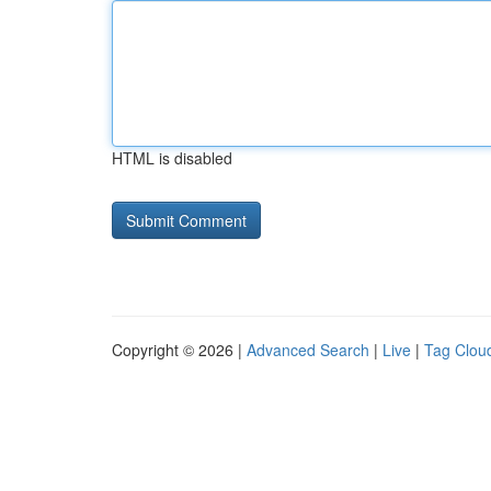
HTML is disabled
Copyright © 2026 |
Advanced Search
|
Live
|
Tag Clou