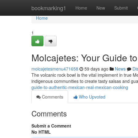
Home
bookmarking1
Home
New
Submit
Home
1
Molcajetes: Your Guide t
molcajetesmenu471658
59 days ago
News
Di
The volcanic rock bowl is the vital implement in true M
indigenous communities to create tasty salsas and gu
guide-to-authentic-mexican-real-mexican-cooking
Comments
Who Upvoted
Comments
Submit a Comment
No HTML