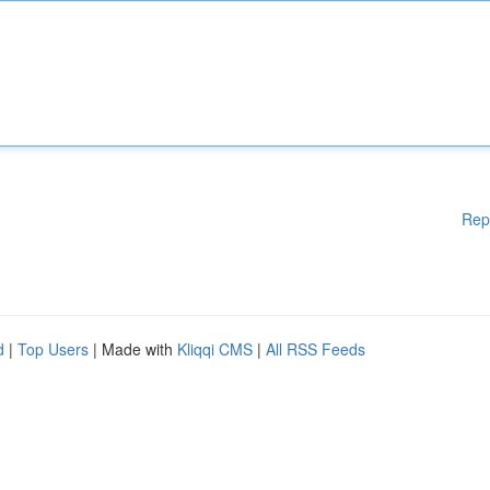
Rep
d
|
Top Users
| Made with
Kliqqi CMS
|
All RSS Feeds