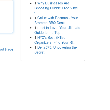
1
Why Businesses Are
Choosing Bubble Free Vinyl
f...
1
Grillin' with Rasmus - Your
Bromma BBQ Destin...
1
{Lost in Love: Your Ultimate
Guide to the Top...
1
NYC's Best Skilled
Organizers: Find Your Ri...
1
Delta575: Uncovering the
ort Page
Secret