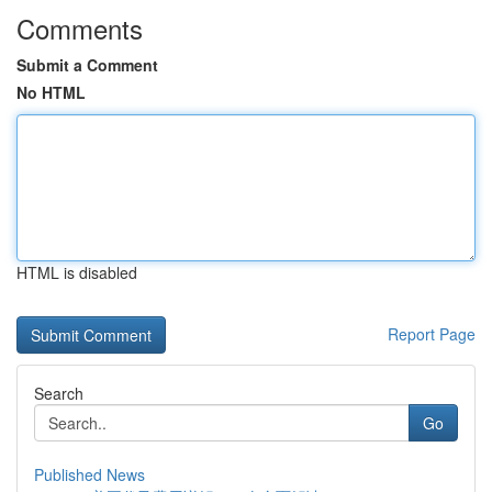
Comments
Submit a Comment
No HTML
HTML is disabled
Report Page
Search
Go
Published News