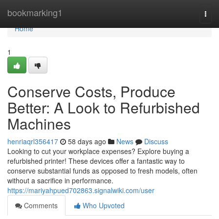
Home
bookmarking1
Togg
navi
Home
1
Conserve Costs, Produce
Better: A Look to Refurbished
Machines
henriaqrl356417
58 days ago
News
Discuss
Looking to cut your workplace expenses? Explore buying a
refurbished printer! These devices offer a fantastic way to
conserve substantial funds as opposed to fresh models, often
without a sacrifice in performance.
https://mariyahpued702863.signalwiki.com/user
Comments
Who Upvoted