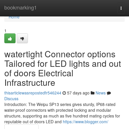
Home
bookmarking1
Togg
navi
Home
1
watertight Connector options
Tailored for LED lights and out
of doors Electrical
Infrastructure
thisarticlewasrepostedfr546244
57 days ago
News
Discuss
Introduction: The Weipu SP13 series gives sturdy, IP68-rated
water-proof connectors with protected locking and modular
structure, supporting as much as five hundred mating cycles for
reputable out of doors LED and
https://www.blogger.com/