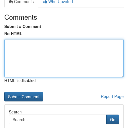
Comments
Who Upvoted
Comments
Submit a Comment
No HTML
HTML is disabled
Report Page
Search
Go